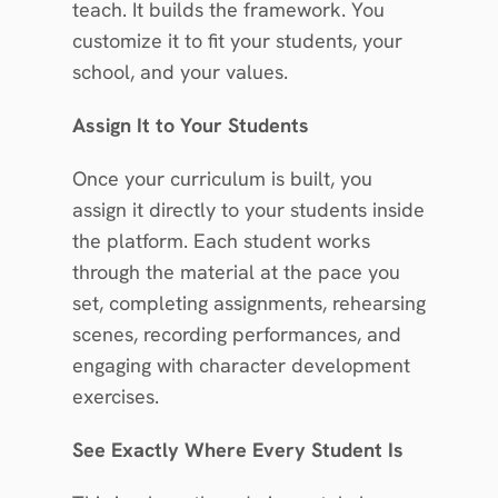
teach. It builds the framework. You 
customize it to fit your students, your 
school, and your values.
Assign It to Your Students
Once your curriculum is built, you 
assign it directly to your students inside 
the platform. Each student works 
through the material at the pace you 
set, completing assignments, rehearsing 
scenes, recording performances, and 
engaging with character development 
exercises.
See Exactly Where Every Student Is