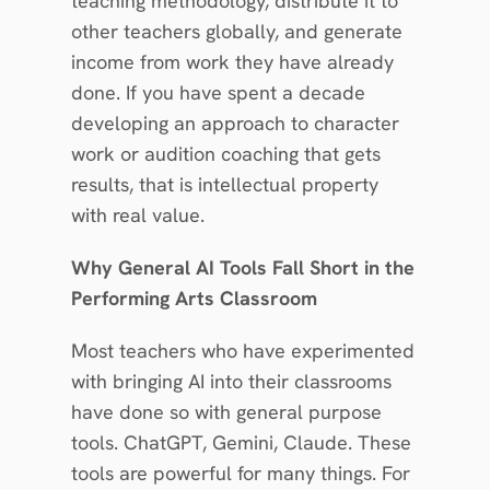
teaching methodology, distribute it to 
other teachers globally, and generate 
income from work they have already 
done. If you have spent a decade 
developing an approach to character 
work or audition coaching that gets 
results, that is intellectual property 
with real value.
Why General AI Tools Fall Short in the 
Performing Arts Classroom
Most teachers who have experimented 
with bringing AI into their classrooms 
have done so with general purpose 
tools. ChatGPT, Gemini, Claude. These 
tools are powerful for many things. For 