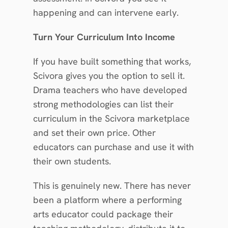
happening and can intervene early.
Turn Your Curriculum Into Income
If you have built something that works, 
Scivora gives you the option to sell it. 
Drama teachers who have developed 
strong methodologies can list their 
curriculum in the Scivora marketplace 
and set their own price. Other 
educators can purchase and use it with 
their own students.
This is genuinely new. There has never 
been a platform where a performing 
arts educator could package their 