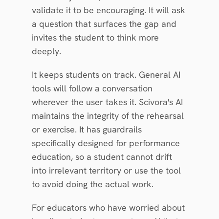
validate it to be encouraging. It will ask 
a question that surfaces the gap and 
invites the student to think more 
deeply.
It keeps students on track. General AI 
tools will follow a conversation 
wherever the user takes it. Scivora's AI 
maintains the integrity of the rehearsal 
or exercise. It has guardrails 
specifically designed for performance 
education, so a student cannot drift 
into irrelevant territory or use the tool 
to avoid doing the actual work.
For educators who have worried about 