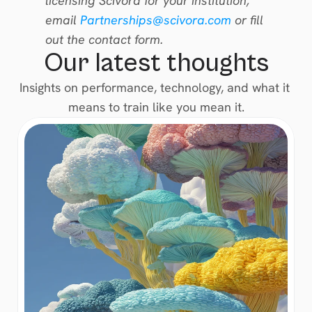
licensing Scivora for your institution, 
email 
Partnerships@scivora.com
 or fill 
out the contact form.
Our latest thoughts
Insights on performance, technology, and what it 
means to train like you mean it.