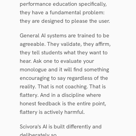
performance education specifically, 
they have a fundamental problem: 
they are designed to please the user.
General AI systems are trained to be 
agreeable. They validate, they affirm, 
they tell students what they want to 
hear. Ask one to evaluate your 
monologue and it will find something 
encouraging to say regardless of the 
reality. That is not coaching. That is 
flattery. And in a discipline where 
honest feedback is the entire point, 
flattery is actively harmful.
Scivora's AI is built differently and 
deliberately so.