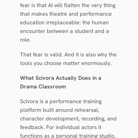
fear is that AI will flatten the very thing 
that makes theatre and performance 
education irreplaceable: the human 
encounter between a student and a 
role.
That fear is valid. And it is also why the 
tools you choose matter enormously.
What Scivora Actually Does in a 
Drama Classroom
Scivora is a performance training 
platform built around rehearsal, 
character development, recording, and 
feedback. For individual actors it 
functions as a personal training studio. 