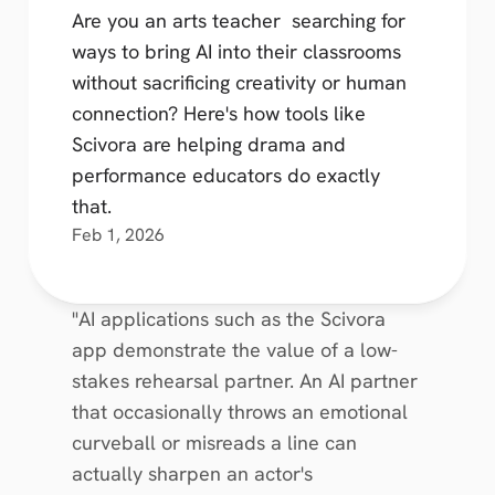
Are you an arts teacher  searching for 
ways to bring AI into their classrooms 
without sacrificing creativity or human 
connection? Here's how tools like 
Scivora are helping drama and 
performance educators do exactly 
that.
Feb 1, 2026
"AI applications such as the Scivora 
app demonstrate the value of a low-
stakes rehearsal partner. An AI partner 
that occasionally throws an emotional 
curveball or misreads a line can 
actually sharpen an actor's 