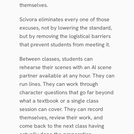
themselves.
Scivora eliminates every one of those 
excuses, not by lowering the standard, 
but by removing the logistical barriers 
that prevent students from meeting it.
Between classes, students can 
rehearse their scenes with an AI scene 
partner available at any hour. They can 
run lines. They can work through 
character questions that go far beyond 
what a textbook or a single class 
session can cover. They can record 
themselves, review their work, and 
come back to the next class having 