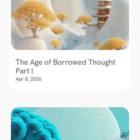
The Age of Borrowed Thought 
Part I
Apr 8, 2026