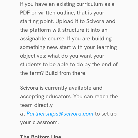
If you have an existing curriculum as a 
PDF or written outline, that is your 
starting point. Upload it to Scivora and 
the platform will structure it into an 
assignable course. If you are building 
something new, start with your learning 
objectives: what do you want your 
students to be able to do by the end of 
the term? Build from there.
Scivora is currently available and 
accepting educators. You can reach the 
team directly 
at 
Partnerships@scivora.com
 to set up 
your classroom.
The Bottom Line