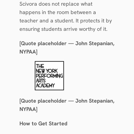
Scivora does not replace what 
happens in the room between a 
teacher and a student. It protects it by 
ensuring students arrive worthy of it.
[Quote placeholder — John Stepanian, 
NYPAA]
[Quote placeholder — John Stepanian, 
NYPAA]
How to Get Started