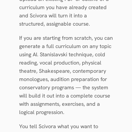
curriculum you have already created 
and Scivora will turn it into a 
structured, assignable course.
If you are starting from scratch, you can 
generate a full curriculum on any topic 
using AI. Stanislavski technique, cold 
reading, vocal production, physical 
theatre, Shakespeare, contemporary 
monologues, audition preparation for 
conservatory programs — the system 
will build it out into a complete course 
with assignments, exercises, and a 
logical progression.
You tell Scivora what you want to 