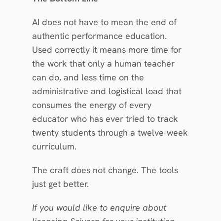
AI does not have to mean the end of 
authentic performance education. 
Used correctly it means more time for 
the work that only a human teacher 
can do, and less time on the 
administrative and logistical load that 
consumes the energy of every 
educator who has ever tried to track 
twenty students through a twelve-week 
curriculum.
The craft does not change. The tools 
just get better.
If you would like to enquire about 