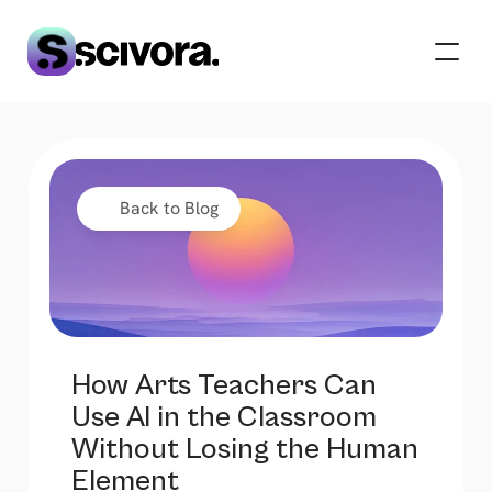
 Back to Blog
How Arts Teachers Can 
Use AI in the Classroom 
Without Losing the Human 
Element