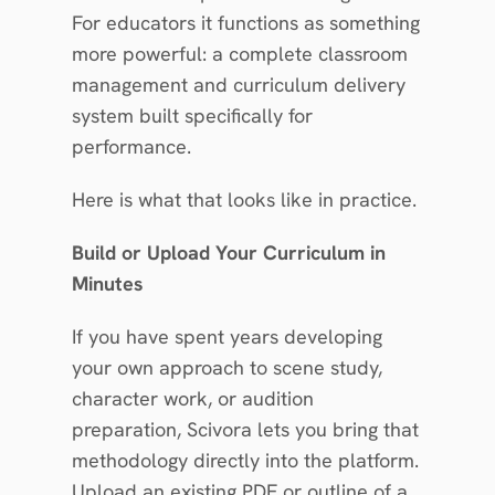
For educators it functions as something 
more powerful: a complete classroom 
management and curriculum delivery 
system built specifically for 
performance.
Here is what that looks like in practice.
Build or Upload Your Curriculum in 
Minutes
If you have spent years developing 
your own approach to scene study, 
character work, or audition 
preparation, Scivora lets you bring that 
methodology directly into the platform. 
Upload an existing PDF or outline of a 