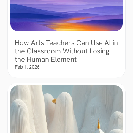
How Arts Teachers Can Use AI in 
the Classroom Without Losing 
the Human Element
Feb 1, 2026