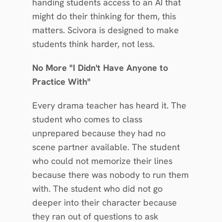
handing students access to an AI that 
might do their thinking for them, this 
matters. Scivora is designed to make 
students think harder, not less.
No More "I Didn't Have Anyone to 
Practice With"
Every drama teacher has heard it. The 
student who comes to class 
unprepared because they had no 
scene partner available. The student 
who could not memorize their lines 
because there was nobody to run them 
with. The student who did not go 
deeper into their character because 
they ran out of questions to ask 