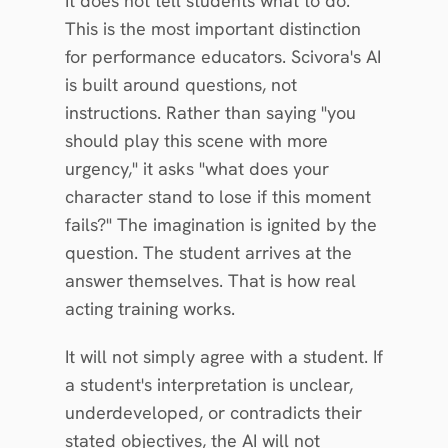
It does not tell students what to do. 
This is the most important distinction 
for performance educators. Scivora's AI 
is built around questions, not 
instructions. Rather than saying "you 
should play this scene with more 
urgency," it asks "what does your 
character stand to lose if this moment 
fails?" The imagination is ignited by the 
question. The student arrives at the 
answer themselves. That is how real 
acting training works.
It will not simply agree with a student. If 
a student's interpretation is unclear, 
underdeveloped, or contradicts their 
stated objectives, the AI will not 