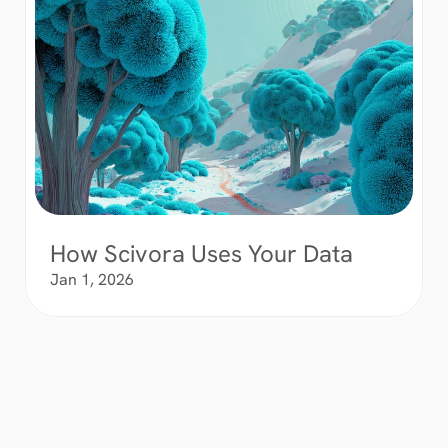
How Scivora Uses Your Data
Jan 1, 2026