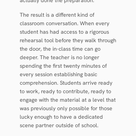
actually done the preparation.
The result is a different kind of 
classroom conversation. When every 
student has had access to a rigorous 
rehearsal tool before they walk through 
the door, the in-class time can go 
deeper. The teacher is no longer 
spending the first twenty minutes of 
every session establishing basic 
comprehension. Students arrive ready 
to work, ready to contribute, ready to 
engage with the material at a level that 
was previously only possible for those 
lucky enough to have a dedicated 
scene partner outside of school.