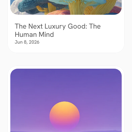
The Next Luxury Good: The 
Human Mind
Jun 8, 2026