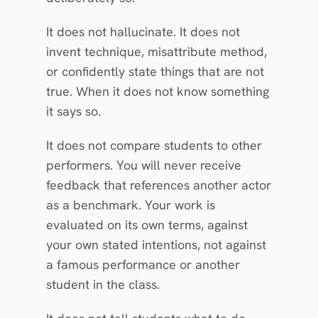
It does not hallucinate. It does not 
invent technique, misattribute method, 
or confidently state things that are not 
true. When it does not know something 
it says so.
It does not compare students to other 
performers. You will never receive 
feedback that references another actor 
as a benchmark. Your work is 
evaluated on its own terms, against 
your own stated intentions, not against 
a famous performance or another 
student in the class.