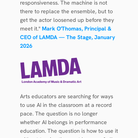
responsiveness. The machine is not 
there to replace the ensemble, but to 
get the actor loosened up before they 
meet it." 
Mark O'Thomas, Principal & 
CEO of LAMDA — The Stage, January 
2026
Arts educators are searching for ways 
to use AI in the classroom at a record 
pace. The question is no longer 
whether AI belongs in performance 
education. The question is how to use it 