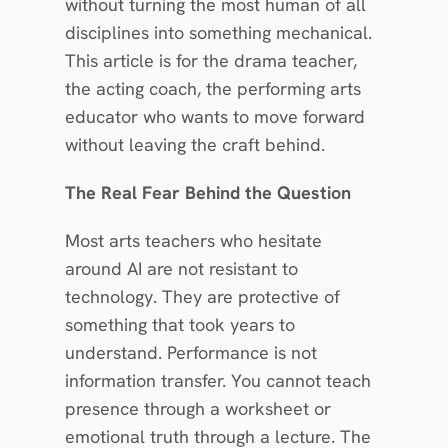
without turning the most human of all 
disciplines into something mechanical. 
This article is for the drama teacher, 
the acting coach, the performing arts 
educator who wants to move forward 
without leaving the craft behind.
The Real Fear Behind the Question
Most arts teachers who hesitate 
around AI are not resistant to 
technology. They are protective of 
something that took years to 
understand. Performance is not 
information transfer. You cannot teach 
presence through a worksheet or 
emotional truth through a lecture. The 