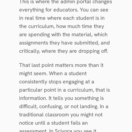
This is where the admin portal changes 
everything for educators. You can see 
in real time where each student is in 
the curriculum, how much time they 
are spending with the material, which 
assignments they have submitted, and 
critically, where they are dropping off.
That last point matters more than it 
might seem. When a student 
consistently stops engaging at a 
particular point in a curriculum, that is 
information. It tells you something is 
difficult, confusing, or not landing. In a 
traditional classroom you might not 
notice until a student fails an 
assessment. In Scivora you see it 