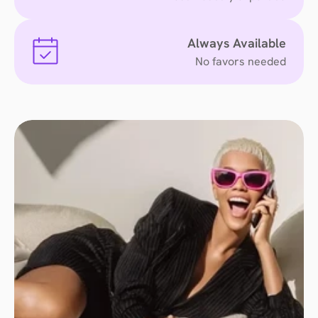
Always Available
No favors needed