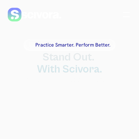
Practice Smarter. Perform Better.
Stand Out. 
With Scivora.
the all-in-one app for actors