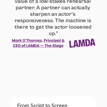
value of a low-stakes rehearsal 
partner. A partner can actually 
sharpen an actor's 
responsiveness. The machine is 
there to get the actor loosened 
up."
From Script to Screen