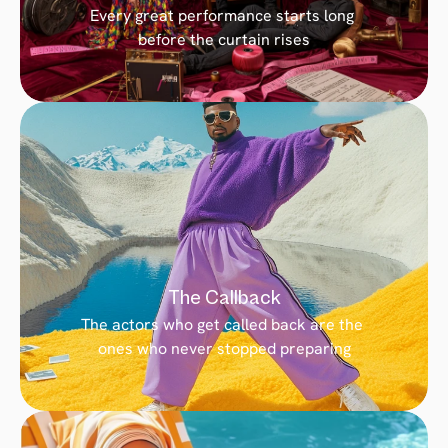
Every great performance starts long 
before the curtain rises
The Callback
The actors who get called back are the 
ones who never stopped preparing