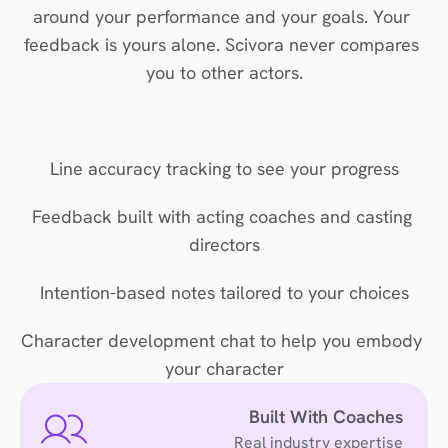
around your performance and your goals. Your 
feedback is yours alone. Scivora never compares 
you to other actors.
Line accuracy tracking to see your progress
Feedback built with acting coaches and casting 
directors
Intention-based notes tailored to your choices
Character development chat to help you embody 
your character
Built With Coaches
Real industry expertise