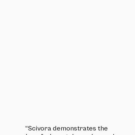
“Scivora demonstrates the 