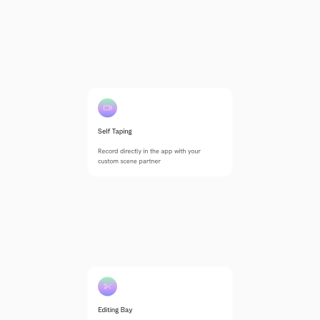
Self Taping
Record directly in the app with your 
custom scene partner
Editing Bay