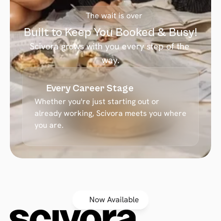
The wait is over
Built to Keep You Booked & Busy!
Scivora grows with you every step of the 
way.
Every Career Stage
Whether you're just starting out or 
already working, Scivora meets you where 
you are.
Now Available