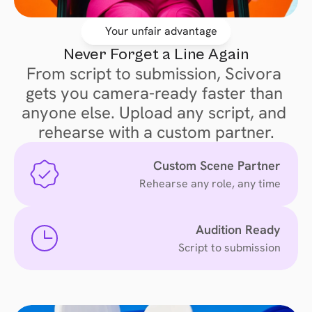
Your unfair advantage
Never Forget a Line Again
From script to submission, Scivora 
gets you camera-ready faster than 
anyone else. Upload any script, and 
rehearse with a custom partner.
 Custom Scene Partner
Rehearse any role, any time
Audition Ready
Script to submission