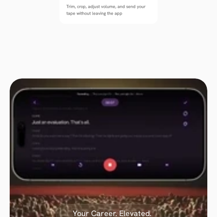
Trim, crop, adjust volume, and send your 
tape without leaving the app
Your Career. Elevated.