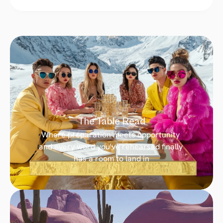
The Table Read
Where preparation meets opportunity 
and every word you've rehearsed finally 
has a room to land in