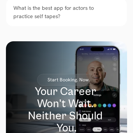
What is the best app for actors to 
practice self tapes?
Start Booking. Now.
Your Career 
Won't Wait. 
Neither Should 
You.