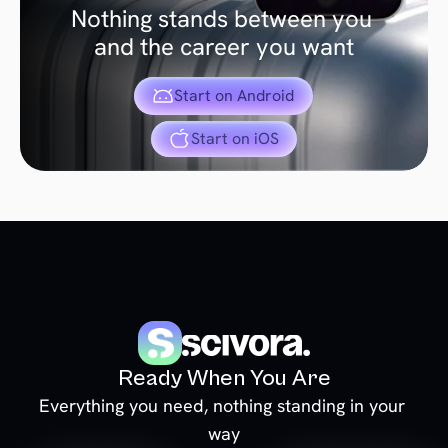
Nothing stands between you 
and the career you want
Start on Android
Start on iOS
Ready When You Are
Everything you need, nothing standing in your 
way