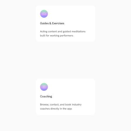
Guides & Exercises
Acting content and guided meditations 
built for working performers
Coaching
Browse, contact, and book industry 
coaches directly in the app