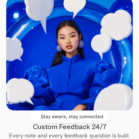
Stay aware, stay connected
Custom Feedback 24/7
Every note and every feedback question is built 