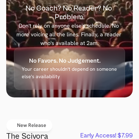
No Coach? No Reader? No 
Problem.
Don't rely on anyone else's schedule. No 
more voicing all the lines. Finally, a reader 
who's available at 2am.
No Favors. No Judgement.
Your career shouldn't depend on someone 
else's availability
New Release
The Scivora 
Early Access! $7.99