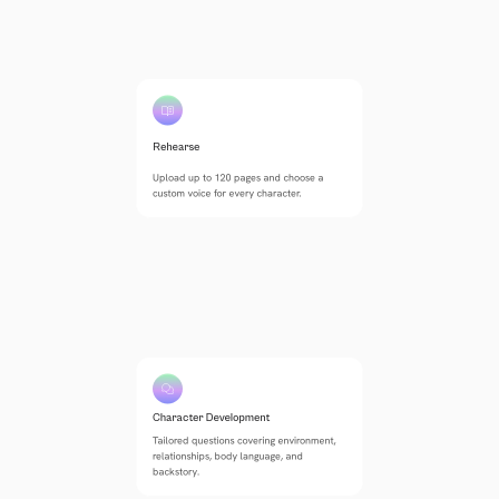
Rehearse
Upload up to 120 pages and choose a 
custom voice for every character.
Character Development
Tailored questions covering environment, 
relationships, body language, and 
backstory.