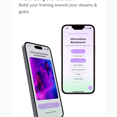
Build your training around your dreams & 
goals.