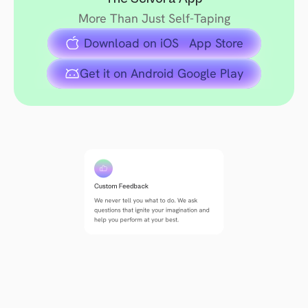
More Than Just Self-Taping
 Download on iOS   App Store
Get it on Android Google Play
Custom Feedback
We never tell you what to do. We ask 
questions that ignite your imagination and 
help you perform at your best.