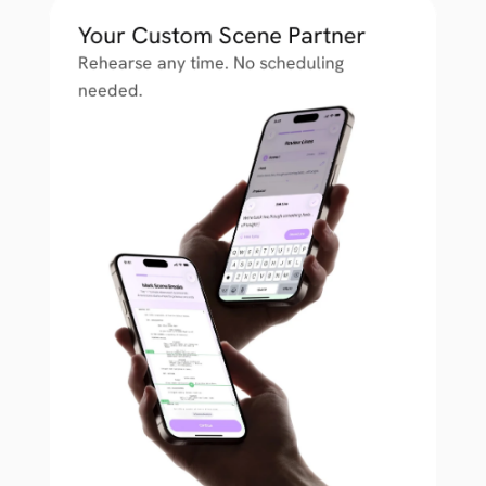
Your Custom Scene Partner
Rehearse any time. No scheduling 
needed.