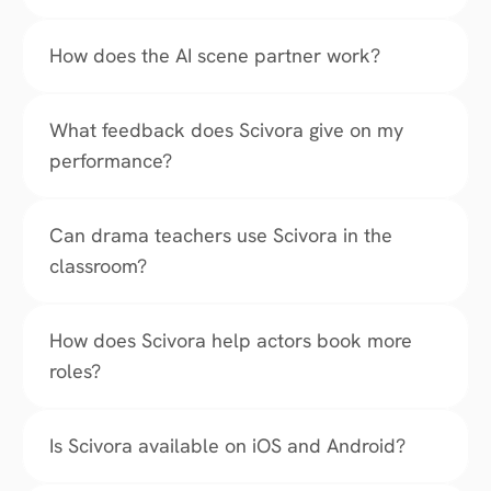
How does the AI scene partner work?
What feedback does Scivora give on my 
performance?
Can drama teachers use Scivora in the 
classroom?
How does Scivora help actors book more 
roles?
Is Scivora available on iOS and Android?