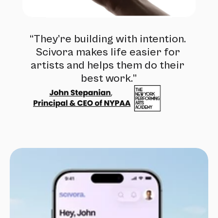
“They’re building with intention. 
Scivora makes life easier for 
artists and helps them do their 
best work.”