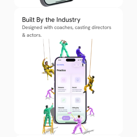
Built By the Industry
Designed with coaches, casting directors 
& actors.