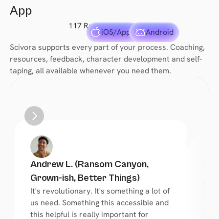
App
117 Reviews
iOS/Apple
Android
Scivora supports every part of your process. Coaching, 
resources, feedback, character development and self-
taping, all available whenever you need them.
Andrew L. (Ransom Canyon, 
Grown-ish, Better Things)
Reb
It's revolutionary. It's something a lot of 
Most
us need. Something this accessible and 
give
this helpful is really important for 