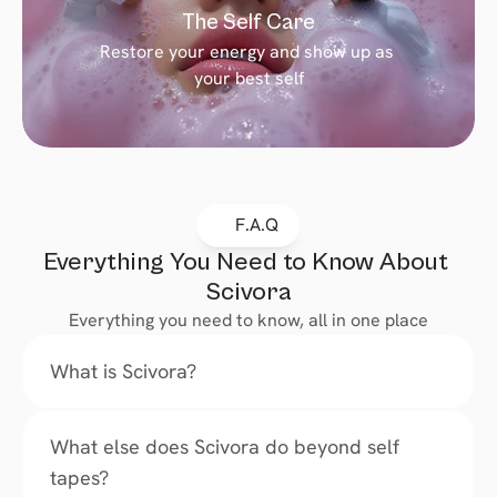
The Self Care
Restore your energy and show up as 
your best self
F.A.Q
Everything You Need to Know About 
Scivora
Everything you need to know, all in one place
What is Scivora?
What else does Scivora do beyond self 
tapes?