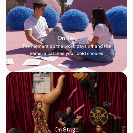
On Set
The moment all the work pays off and the 
camera catches your bold choices
On Stage