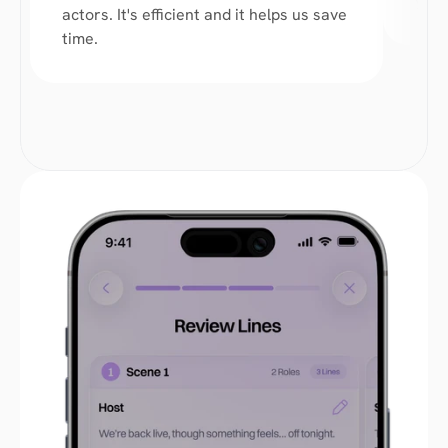
you 
actors. It's efficient and it helps us save 
time. 