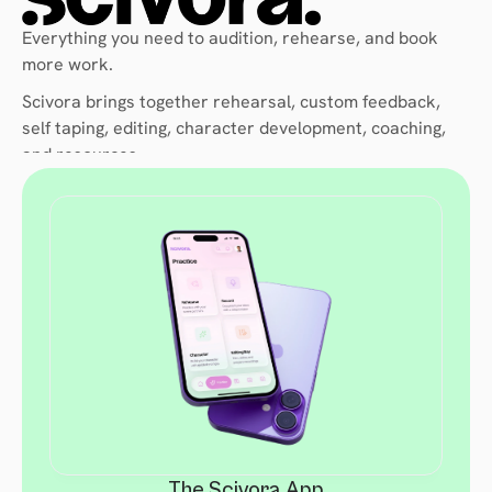
Everything you need to audition, rehearse, and book 
more work. 
Scivora brings together rehearsal, custom feedback, 
self taping, editing, character development, coaching, 
and resources. 
All in one place, available 24/7.
The Scivora App