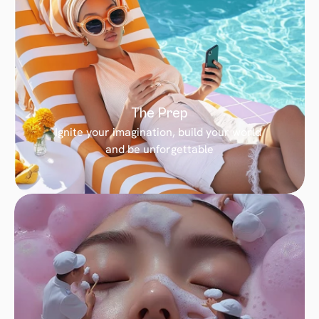
The Prep
Ignite your imagination, build your world 
and be unforgettable